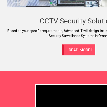
CCTV Security Solut
Based on your specific requirements, Advanced IT will design, insta
Security Surveillance Systems in Oman
READ MORE