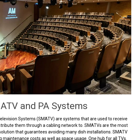
ATV and PA Systems
Television Systems (SMATV) are systems that are used to receive
istribute them through a cabling network to. SMATVs are the most
olution that guarantees avoiding many dish installations. SMATV
g maintenance costs as well as space usage. One hub for all TVs.