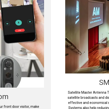
SM
Satellite Master Antenna 
com
satellite broadcasts and d
effective and economical s
 front door visitor, make
Systems also help reducin