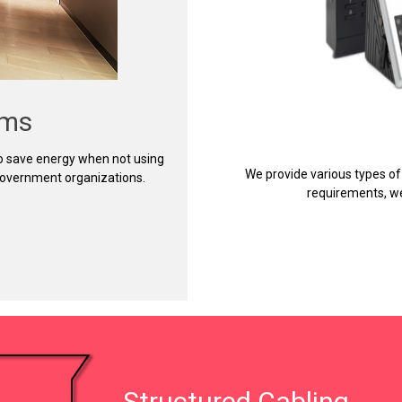
ems
to save energy when not using
We provide various types of
 government organizations.
requirements, we
Structured Cabling