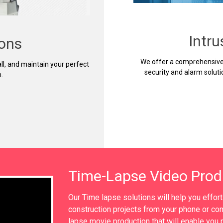
Intr
ions
We offer a comprehensive 
ll, and maintain your perfect
security and alarm soluti
.
Time-Lapse Video Prod
Our Time lapse solutions will help you effor
construction projects from your phone or com
lapse movie production that will enable you p