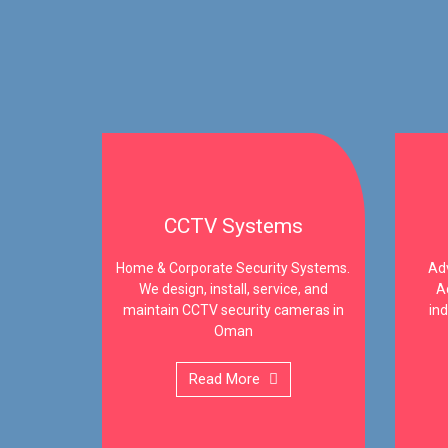
CCTV Systems
Home & Corporate Security Systems.
Adv
We design, install, service, and
A
maintain CCTV security cameras in
ind
Oman
Read More