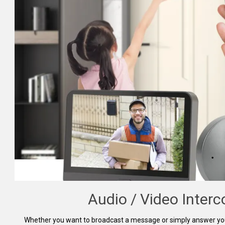
Audio / Video Inter
Whether you want to broadcast a message or simply answer your