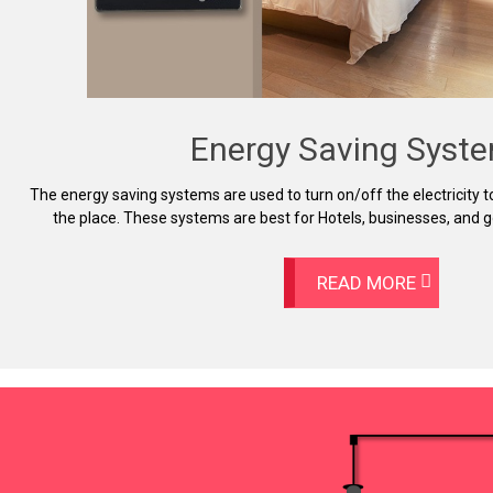
Energy Saving Syst
The energy saving systems are used to turn on/off the electricity 
the place. These systems are best for Hotels, businesses, and
READ MORE