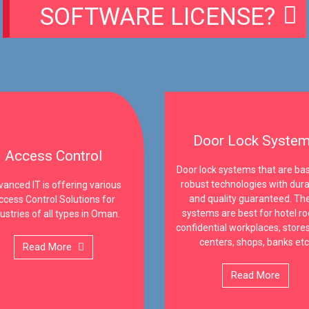
SOFTWARE LICENSE?
Door Lock Syste
Access Control
Door lock systems that are ba
robust technologies with durab
anced IT is offering various
and quality guaranteed. Th
ccess Control Solutions for
systems are best for hotel r
ustries of all types in Oman.
confidential workplaces, stores
centers, shops, banks etc
Read More
Read More