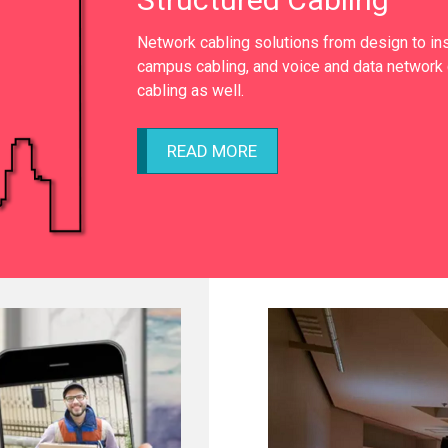
Network cabling solutions from design to inst
campus cabling, and voice and data network 
cabling as well.
READ MORE