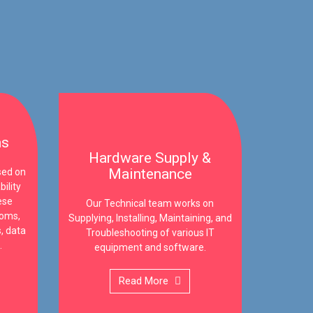
ms
Hardware Supply &
Maintenance
sed on
ility
ese
Our Technical team works on
ooms,
Supplying, Installing, Maintaining, and
, data
Troubleshooting of various IT
.
equipment and software.
Read More