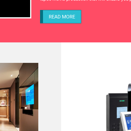
READ MORE