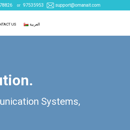
78826
97535953
support@omanait.com
or
NTACT US
العربية
ution.
unication Systems,