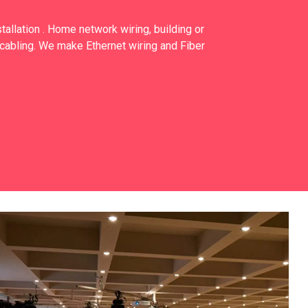
allation . Home network wiring, building or
cabling. We make Ethernet wiring and Fiber