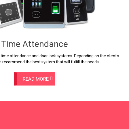
Time Attendance
 time attendance and door lock systems. Depending on the client’s
 recommend the best system that will fulfill the needs.
READ MORE