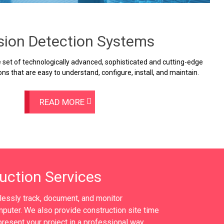
usion Detection Systems
set of technologically advanced, sophisticated and cutting-edge
ons that are easy to understand, configure, install, and maintain.
READ MORE
uction Services
tlessly track, document, and monitor
puter. We also provide construction site time
resent your project in a professional way.