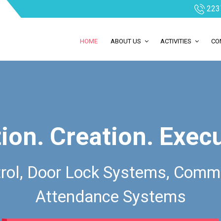
223
HOME
ABOUT US
ACTIVITIES
CO
ion. Creation. Exec
rol, Door Lock Systems, Comm
Attendance Systems