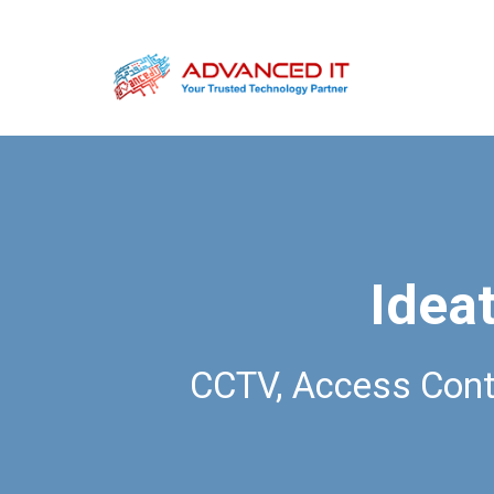
Ideat
CCTV, Access Cont